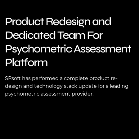
Product Redesign and
Dedicated Team For
Psychometric Assessment
Platform
SPsoft has performed a complete product re-
design and technology stack update for a leading
psychometric assessment provider.