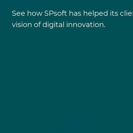
See how SPsoft has helped its clie
vision of digital innovation.