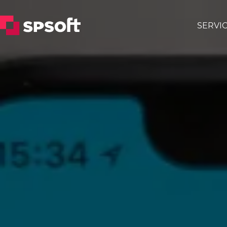
SERVI