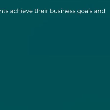
nts achieve their business goals and