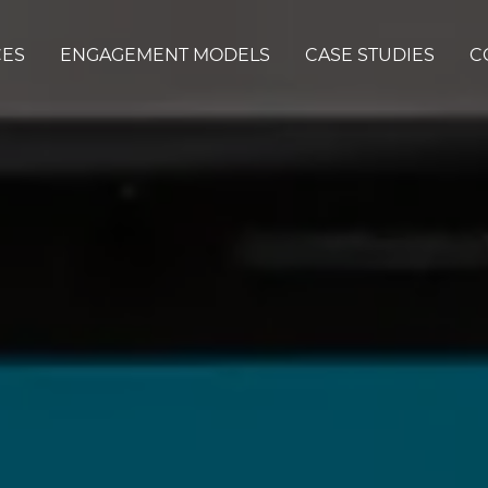
CES
ENGAGEMENT MODELS
CASE STUDIES
C