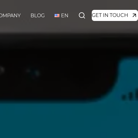
GET IN TOUCH
OMPANY
BLOG
EN