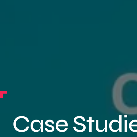
Case Studi