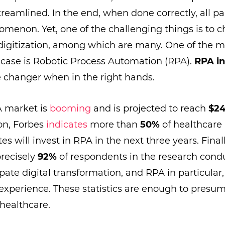
treamlined. In the end, when done correctly, all pa
menon. Yet, one of the challenging things is to c
digitization, among which are many. One of the 
a case is Robotic Process Automation (RPA).
RPA in
 changer when in the right hands.
A market is
booming
and is projected to reach
$24
ion, Forbes
indicates
more than
50%
of healthcare 
es will invest in RPA in the next three years. Fina
precisely
92%
of respondents in the research cond
ipate digital transformation, and RPA in particular,
 experience. These statistics are enough to presu
 healthcare.