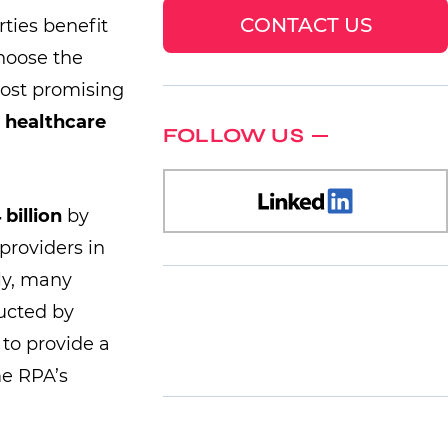
CONTACT US
rties benefit
hoose the
most promising
 healthcare
FOLLOW US
 billion
by
providers in
lly, many
ucted by
 to provide a
me RPA’s