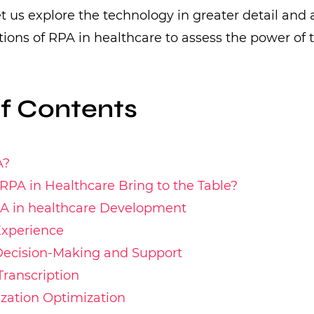
let us explore the technology in greater detail and 
ations of RPA in healthcare to assess the power of 
of Contents
A?
PA in Healthcare Bring to the Table?
PA in healthcare Development
Experience
 Decision-Making and Support
Transcription
lization Optimization