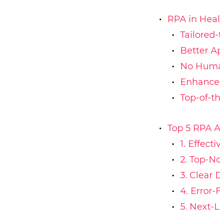
RPA in Hea
Tailored
Better A
No Huma
Enhanced
Top-of-t
Top 5 RPA A
1. Effec
2. Top-N
3. Clear 
4. Error-
5. Next-