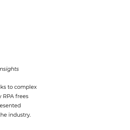
nsights
sks to complex
y RPA frees
resented
the industry.