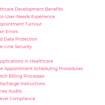
lthcare Development Benefits
-to-User-Needs Experience
ppointment Turnout
n Errors
 Data Protection
he-Line Security
pplications in Healthcare
tive Appointment Scheduling Procedures
otch Billing Processes
Discharge Instructions
Free Audits
Level Compliance