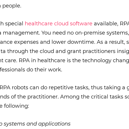
n people.
th special
healthcare cloud software
available, RP
ata management. You need no on-premise systems
nce expenses and lower downtime. As a result, s
ta through the cloud and grant practitioners insig
t care. RPA in healthcare is the technology chan
fessionals do their work.
RPA robots can do repetitive tasks, thus taking a g
nds of the practitioner. Among the critical tasks 
e following:
o systems and applications