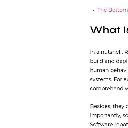
The Bottom
What I
In a nutshell,
build and depl
human behavior
systems. For e
comprehend wh
Besides, they 
importantly, s
Software robot