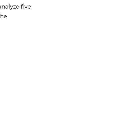
analyze five
the