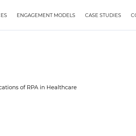
CES
ENGAGEMENT MODELS
CASE STUDIES
C