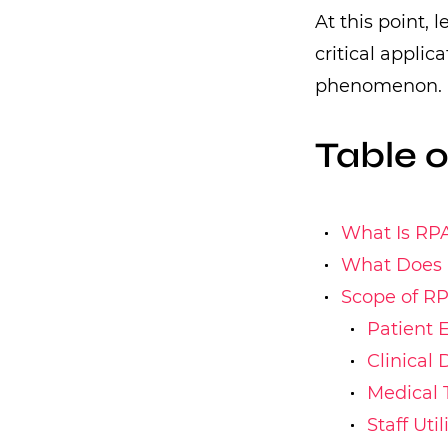
At this point, 
critical applic
phenomenon.
Table 
What Is RP
What Does R
Scope of R
Patient 
Clinical
Medical 
Staff Uti