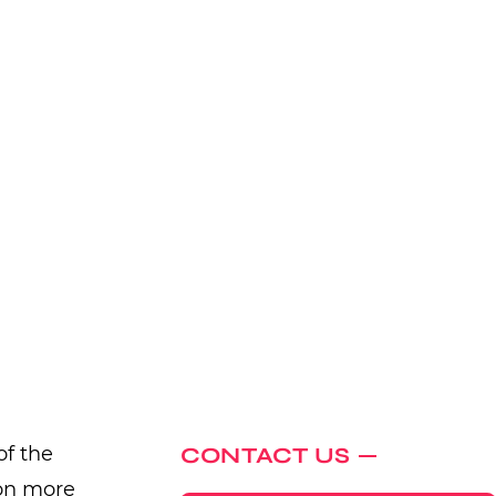
of the
CONTACT US
ion more