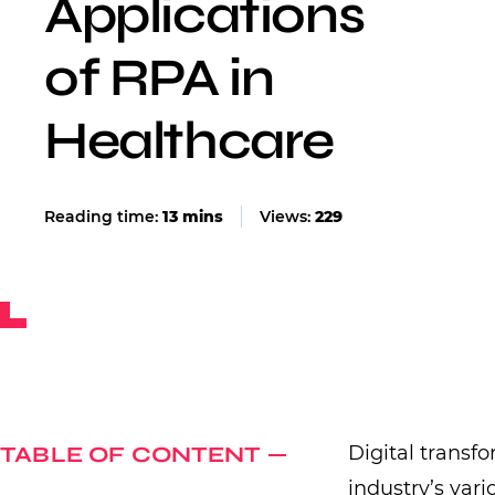
Applications
of RPA in
Healthcare
Views:
229
TABLE OF CONTENT
Digital transf
industry’s vari