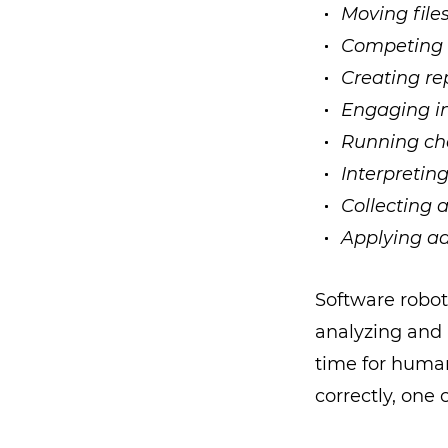
Moving file
Competing 
Creating re
Engaging in
Running ch
Interpreting
Collecting 
Applying ad
Software robot
analyzing and 
time for huma
correctly, one 