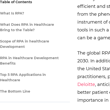
Table of Contents
efficient and s
What Is RPA?
from the pheno
instrument of 
What Does RPA in Healthcare
tools in such 
Bring to the Table?
can be a game
Scope of RPA in healthcare
Development
The global RP
RPA in Healthcare Development
2030. In addit
Benefits
the United Stat
Top 5 RPA Applications in
practitioners, 
Healthcare
Deloitte
, antic
The Bottom Line
better patient
importance in