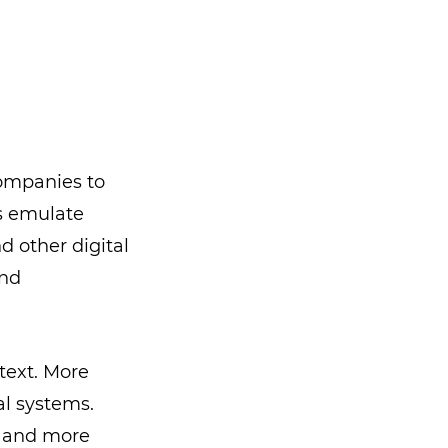
companies to
s emulate
 other digital
and
text. More
al systems.
r and more