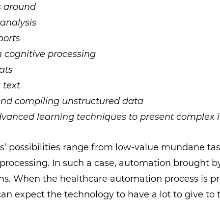
s around
analysis
ports
 cognitive processing
ats
 text
and compiling unstructured data
vanced learning techniques to present complex i
s’ possibilities range from low-value mundane ta
processing. In such a case, automation brought b
ns. When the healthcare automation process is p
can expect the technology to have a lot to give to 