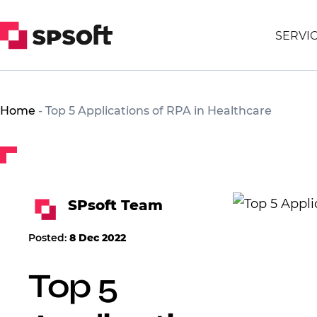
SERVI
Home
-
Top 5 Applications of RPA in Healthcare
SPsoft Team
Posted:
8 Dec 2022
Top 5