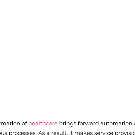
ormation of
healthcare
brings forward automation 
ous processes. As a result, it makes service provis