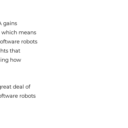
A gains
, which means
oftware robots
hts that
ging how
reat deal of
software robots