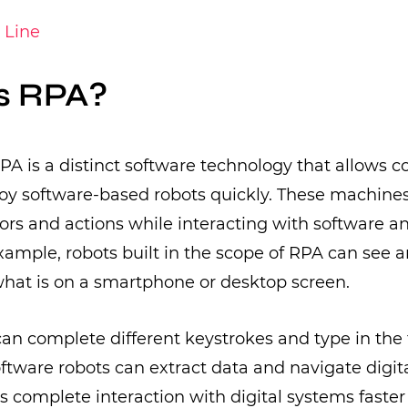
 Line
s RPA?
 RPA is a distinct software technology that allows 
oy software-based robots quickly. These machine
s and actions while interacting with software and
xample, robots built in the scope of RPA can see 
at is on a smartphone or desktop screen.
can complete different keystrokes and type in the 
oftware robots can extract data and navigate digit
s complete interaction with digital systems faste