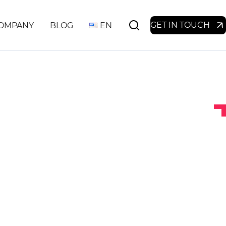
GET IN TOUCH
OMPANY
BLOG
EN