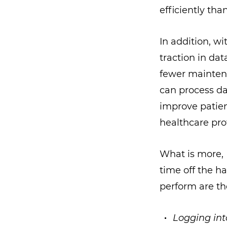
efficiently tha
In addition, wi
traction in d
fewer maintena
can process da
improve patien
healthcare pro
What is more, 
time off the ha
perform are th
Logging int