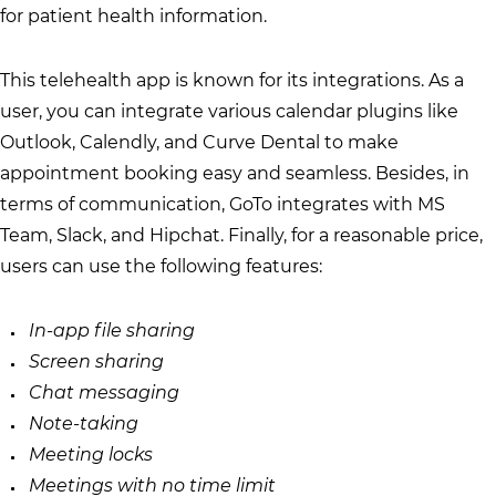
for patient health information.
This telehealth app is known for its integrations. As a
user, you can integrate various calendar plugins like
Outlook, Calendly, and Curve Dental to make
appointment booking easy and seamless. Besides, in
terms of communication, GoTo integrates with MS
Team, Slack, and Hipchat. Finally, for a reasonable price,
users can use the following features:
In-app file sharing
Screen sharing
Chat messaging
Note-taking
Meeting locks
Meetings with no time limit