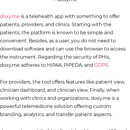
doxy.me
is a telehealth app with something to offer
patients, providers, and clinics. Starting with the
patients, the platform is known to be simple and
convenient. Besides, as a user, you do not need to
download software and can use the browser to access
the instrument. Regarding the security of PHIs,
doxy.me adheres to HIPAA, PIPEDA, and
GDPR
.
For providers, the tool offers features like patient view,
clinician dashboard, and clinician view. Finally, when
working with clinics and organizations, doxy.me is a
powerful telemedicine solution offering custom
branding, analytics, and transfer patient aspects.