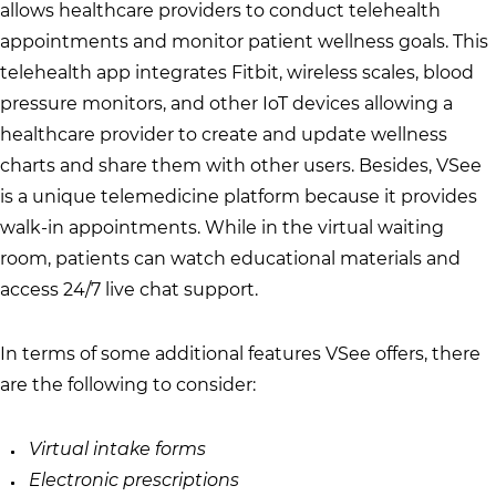
allows healthcare providers to conduct telehealth
appointments and monitor patient wellness goals. This
telehealth app integrates Fitbit, wireless scales, blood
pressure monitors, and other IoT devices allowing a
healthcare provider to create and update wellness
charts and share them with other users. Besides, VSee
is a unique telemedicine platform because it provides
walk-in appointments. While in the virtual waiting
room, patients can watch educational materials and
access 24/7 live chat support.
In terms of some additional features VSee offers, there
are the following to consider:
Virtual intake forms
Electronic prescriptions