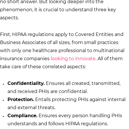
no short answer. But looking deeper into the
phenomenon, it is crucial to understand three key
aspects.
First, HIPAA regulations apply to Covered Entities and
Business Associates of all sizes, from small practices
with only one healthcare professional to multinational
insurance companies
looking to innovate
. All of them
take care of these correlated aspects:
Confidentiality.
Ensures all created, transmitted,
and received PHIs are confidential.
Protection.
Entails protecting PHIs against internal
and external threats.
Compliance.
Ensures every person handling PHIs
understands and follows HIPAA regulations.