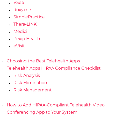
VSee
doxy.me
SimplePractice
Thera-LINK
Medici
Pexip Health
eVisit
Choosing the Best Telehealth Apps
Telehealth Apps HIPAA Compliance Checklist
Risk Analysis
Risk Elimination
Risk Management
How to Add HIPAA-Compliant Telehealth Video
Conferencing App to Your System