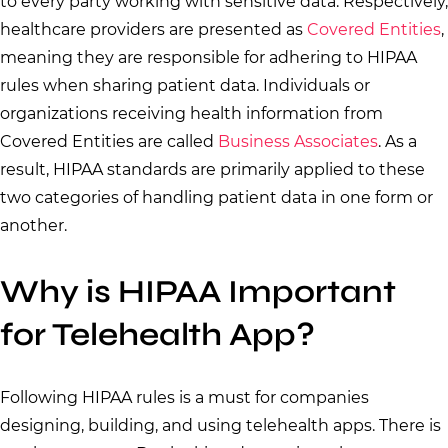
to every party working with sensitive data. Respectively,
healthcare providers are presented as
Covered Entities
,
meaning they are responsible for adhering to HIPAA
rules when sharing patient data. Individuals or
organizations receiving health information from
Covered Entities are called
Business Associates
. As a
result, HIPAA standards are primarily applied to these
two categories of handling patient data in one form or
another.
Why is HIPAA Important
for Telehealth App?
Following HIPAA rules is a must for companies
designing, building, and using telehealth apps. There is