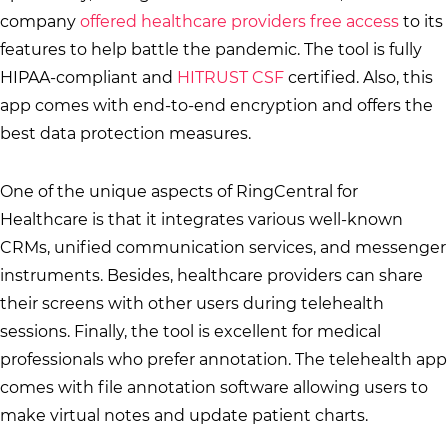
company
offered healthcare providers free access
to its
features to help battle the pandemic. The tool is fully
HIPAA-compliant and
HITRUST CSF
certified. Also, this
app comes with end-to-end encryption and offers the
best data protection measures.
One of the unique aspects of RingCentral for
Healthcare is that it integrates various well-known
CRMs, unified communication services, and messenger
instruments. Besides, healthcare providers can share
their screens with other users during telehealth
sessions. Finally, the tool is excellent for medical
professionals who prefer annotation. The telehealth app
comes with file annotation software allowing users to
make virtual notes and update patient charts.