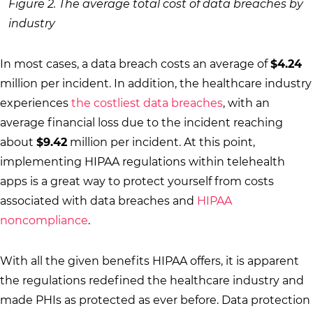
Figure 2. The average total cost of data breaches by
industry
In most cases, a data breach costs an average of
$4.24
million per incident. In addition, the healthcare industry
experiences
the costliest data breaches
, with an
average financial loss due to the incident reaching
about
$9.42
million per incident. At this point,
implementing HIPAA regulations within telehealth
apps is a great way to protect yourself from costs
associated with data breaches and
HIPAA
noncompliance
.
With all the given benefits HIPAA offers, it is apparent
the regulations redefined the healthcare industry and
made PHIs as protected as ever before. Data protection