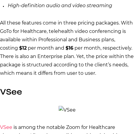
High-definition audio and video streaming
All these features come in three pricing packages. With
GoTo for Healthcare, telehealth video conferencing is
available within Professional and Business plans,
costing
$12
per month and
$16
per month, respectively.
There is also an Enterprise plan. Yet, the price within the
package is structured according to the client’s needs,
which means it differs from user to user.
VSee
VSee
is among the notable Zoom for Healthcare