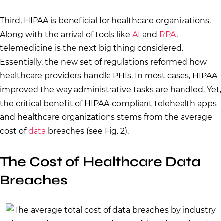
Third, HIPAA is beneficial for healthcare organizations.
Along with the arrival of tools like
AI
and
RPA
,
telemedicine is the next big thing considered.
Essentially, the new set of regulations reformed how
healthcare providers handle PHIs. In most cases, HIPAA
improved the way administrative tasks are handled. Yet,
the critical benefit of HIPAA-compliant telehealth apps
and healthcare organizations stems from the average
cost of
data
breaches (see Fig. 2).
The Cost of Healthcare Data
Breaches