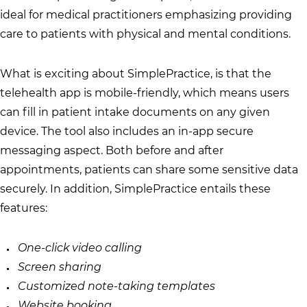
ideal for medical practitioners emphasizing providing
care to patients with physical and mental conditions.
What is exciting about SimplePractice, is that the
telehealth app is mobile-friendly, which means users
can fill in patient intake documents on any given
device. The tool also includes an in-app secure
messaging aspect. Both before and after
appointments, patients can share some sensitive data
securely. In addition, SimplePractice entails these
features:
One-click video calling
Screen sharing
Customized note-taking templates
Website booking