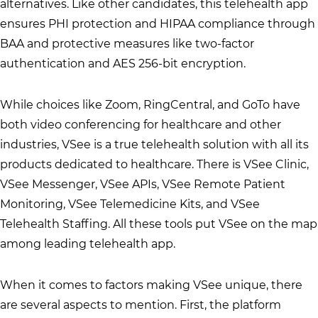
alternatives. Like other candidates, this telehealth app
ensures PHI protection and HIPAA compliance through
BAA and protective measures like two-factor
authentication and AES 256-bit encryption.
While choices like Zoom, RingCentral, and GoTo have
both video conferencing for healthcare and other
industries, VSee is a true telehealth solution with all its
products dedicated to healthcare. There is VSee Clinic,
VSee Messenger, VSee APIs, VSee Remote Patient
Monitoring, VSee Telemedicine Kits, and VSee
Telehealth Staffing. All these tools put VSee on the map
among leading telehealth app.
When it comes to factors making VSee unique, there
are several aspects to mention. First, the platform