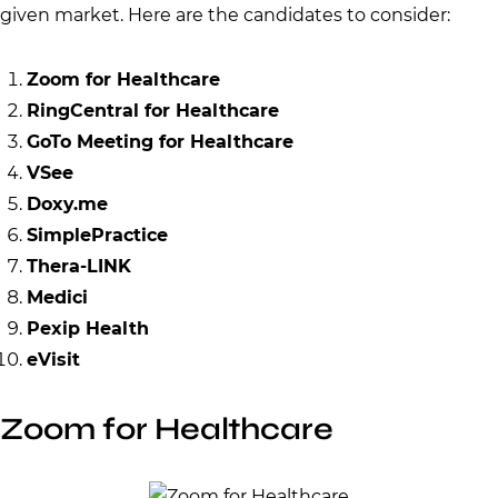
given market. Here are the candidates to consider:
Zoom for Healthcare
RingCentral for Healthcare
GoTo Meeting for Healthcare
VSee
Doxy.me
SimplePractice
Thera-LINK
Medici
Pexip Health
eVisit
Zoom for Healthcare