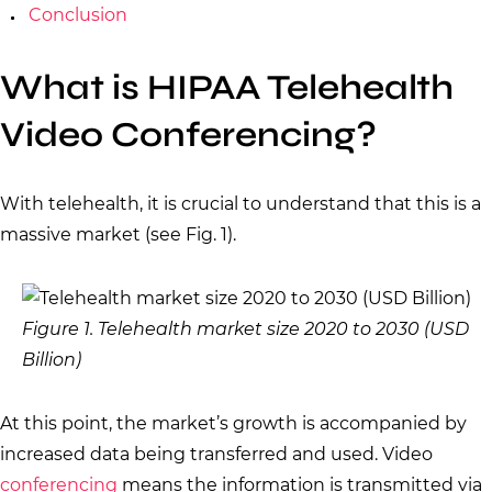
Conclusion
What is HIPAA Telehealth
Video Conferencing?
With telehealth, it is crucial to understand that this is a
massive market (see Fig. 1).
Figure 1. Telehealth market size 2020 to 2030 (USD
Billion)
At this point, the market’s growth is accompanied by
increased data being transferred and used. Video
conferencing
means the information is transmitted via