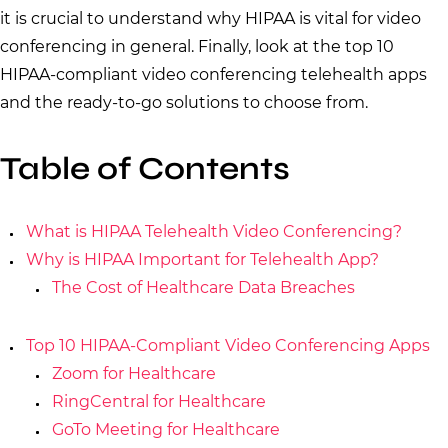
it is crucial to understand why HIPAA is vital for video
conferencing in general. Finally, look at the top 10
HIPAA-compliant video conferencing telehealth apps
and the ready-to-go solutions to choose from.
Table of Contents
What is HIPAA Telehealth Video Conferencing?
Why is HIPAA Important for Telehealth App?
The Cost of Healthcare Data Breaches
Top 10 HIPAA-Compliant Video Conferencing Apps
Zoom for Healthcare
RingCentral for Healthcare
GoTo Meeting for Healthcare