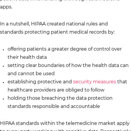
apps.
In a nutshell, HIPAA created national rules and
standards protecting patient medical records by:
offering patients a greater degree of control over
their health data
setting clear boundaries of how the health data can
and cannot be used
establishing protective and
security measures
that
healthcare providers are obliged to follow
holding those breaching the data protection
standards responsible and accountable
HIPAA standards within the telemedicine market apply