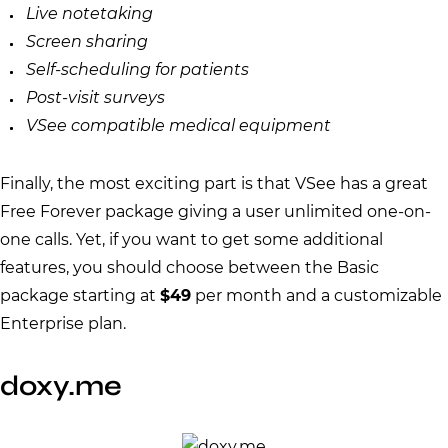
Live notetaking
Screen sharing
Self-scheduling for patients
Post-visit surveys
VSee compatible medical equipment
Finally, the most exciting part is that VSee has a great
Free Forever package giving a user unlimited one-on-
one calls. Yet, if you want to get some additional
features, you should choose between the Basic
package starting at
$49
per month and a customizable
Enterprise plan.
doxy.me