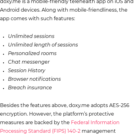
doxy.me is a mobile-friendly telehealth app on iOS and
Android devices. Along with mobile-friendliness, the
app comes with such features:
Unlimited sessions
Unlimited length of sessions
Personalized rooms
Chat messenger
Session History
Browser notifications
Breach insurance
Besides the features above, doxy.me adopts AES-256
encryption. However, the platform’s protective
measures are backed by the
Federal Information
Processing Standard (FIPS) 140-2
management