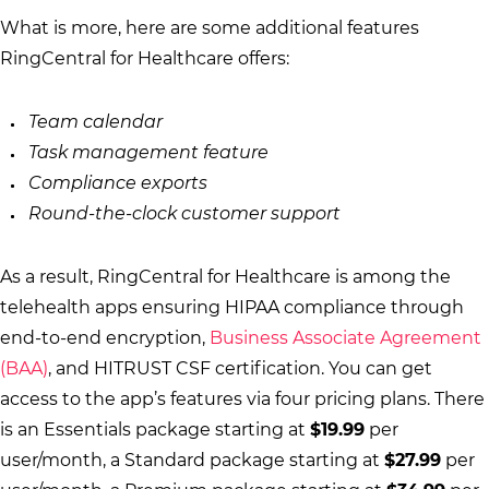
What is more, here are some additional features
RingCentral for Healthcare offers:
Team calendar
Task management feature
Compliance exports
Round-the-clock customer support
As a result, RingCentral for Healthcare is among the
telehealth apps ensuring HIPAA compliance through
end-to-end encryption,
Business Associate Agreement
(BAA)
, and HITRUST CSF certification. You can get
access to the app’s features via four pricing plans. There
is an Essentials package starting at
$19.99
per
user/month, a Standard package starting at
$27.99
per