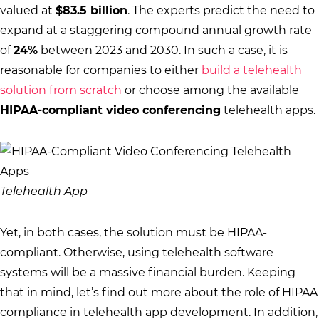
valued at
$83.5 billion
. The experts predict the need to
expand at a staggering compound annual growth rate
of
24%
between 2023 and 2030. In such a case, it is
reasonable for companies to either
build a telehealth
solution from scratch
or choose among the available
HIPAA-compliant video conferencing
telehealth apps.
Telehealth App
Yet, in both cases, the solution must be HIPAA-
compliant. Otherwise, using telehealth software
systems will be a massive financial burden. Keeping
that in mind, let’s find out more about the role of HIPAA
compliance in telehealth app development. In addition,