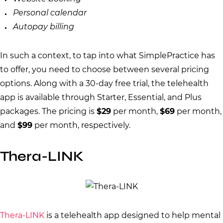
Personal calendar
Autopay billing
In such a context, to tap into what SimplePractice has
to offer, you need to choose between several pricing
options. Along with a 30-day free trial, the telehealth
app is available through Starter, Essential, and Plus
packages. The pricing is
$29
per month,
$69
per month,
and
$99
per month, respectively.
Thera-LINK
Thera-LINK
is a telehealth app designed to help mental