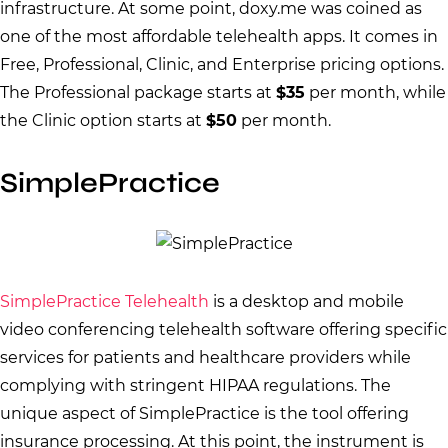
infrastructure. At some point, doxy.me was coined as
one of the most affordable telehealth apps. It comes in
Free, Professional, Clinic, and Enterprise pricing options.
The Professional package starts at
$35
per month, while
the Clinic option starts at
$50
per month.
SimplePractice
SimplePractice Telehealth
is a desktop and mobile
video conferencing telehealth software offering specific
services for patients and healthcare providers while
complying with stringent HIPAA regulations. The
unique aspect of SimplePractice is the tool offering
insurance processing. At this point, the instrument is