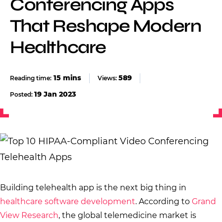
Conferencing Apps
That Reshape Modern
Healthcare
589
Views:
19 Jan 2023
Posted:
Building telehealth app is the next big thing in
healthcare software development
. According to
Grand
View Research
, the global telemedicine market is