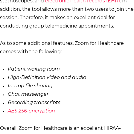
stethoscopes, and
electronic health records (EHR)
. In
addition, the tool allows more than two users to join the
session. Therefore, it makes an excellent deal for
conducting group telemedicine appointments.
As to some additional features, Zoom for Healthcare
comes with the following:
Patient waiting room
High-Definition video and audio
In-app file sharing
Chat messenger
Recording transcripts
AES 256-encryption
Overall, Zoom for Healthcare is an excellent HIPAA-