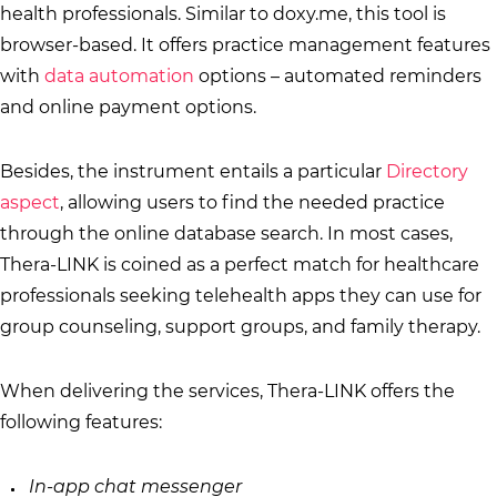
health professionals. Similar to doxy.me, this tool is
browser-based. It offers practice management features
with
data automation
options – automated reminders
and online payment options.
Besides, the instrument entails a particular
Directory
aspect
, allowing users to find the needed practice
through the online database search. In most cases,
Thera-LINK is coined as a perfect match for healthcare
professionals seeking telehealth apps they can use for
group counseling, support groups, and family therapy.
When delivering the services, Thera-LINK offers the
following features:
In-app chat messenger