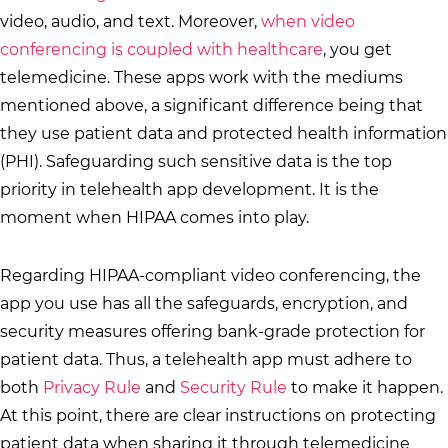
video, audio, and text. Moreover,
when video
conferencing is coupled with healthcare
, you get
telemedicine. These apps work with the mediums
mentioned above, a significant difference being that
they use patient data and protected health information
(PHI). Safeguarding such sensitive data is the top
priority in telehealth app development. It is the
moment when HIPAA comes into play.
Regarding HIPAA-compliant video conferencing, the
app you use has all the safeguards, encryption, and
security measures offering bank-grade protection for
patient data. Thus, a telehealth app must adhere to
both
Privacy Rule
and
Security Rule
to make it happen.
At this point, there are clear instructions on protecting
patient data when sharing it through telemedicine