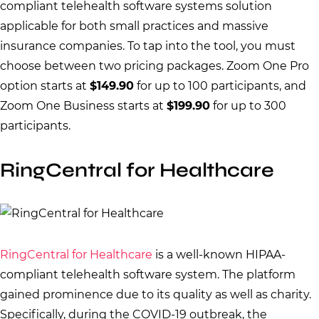
compliant telehealth software systems solution
applicable for both small practices and massive
insurance companies. To tap into the tool, you must
choose between two pricing packages. Zoom One Pro
option starts at
$149.90
for up to 100 participants, and
Zoom One Business starts at
$199.90
for up to 300
participants.
RingCentral for Healthcare
RingCentral for Healthcare
is a well-known HIPAA-
compliant telehealth software system. The platform
gained prominence due to its quality as well as charity.
Specifically, during the COVID-19 outbreak, the