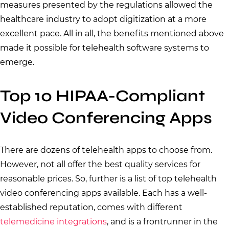
measures presented by the regulations allowed the
healthcare industry to adopt digitization at a more
excellent pace. All in all, the benefits mentioned above
made it possible for telehealth software systems to
emerge.
Top 10 HIPAA-Compliant
Video Conferencing Apps
There are dozens of telehealth apps to choose from.
However, not all offer the best quality services for
reasonable prices. So, further is a list of top telehealth
video conferencing apps available. Each has a well-
established reputation, comes with different
telemedicine integrations
, and is a frontrunner in the