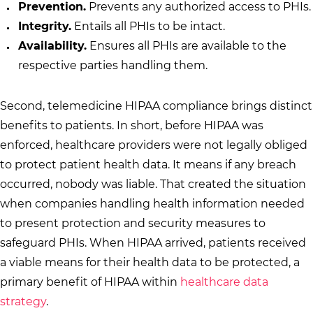
Prevention.
Prevents any authorized access to PHIs.
Integrity.
Entails all PHIs to be intact.
Availability.
Ensures all PHIs are available to the
respective parties handling them.
Second, telemedicine HIPAA compliance brings distinct
benefits to patients. In short, before HIPAA was
enforced, healthcare providers were not legally obliged
to protect patient health data. It means if any breach
occurred, nobody was liable. That created the situation
when companies handling health information needed
to present protection and security measures to
safeguard PHIs. When HIPAA arrived, patients received
a viable means for their health data to be protected, a
primary benefit of HIPAA within
healthcare data
strategy
.