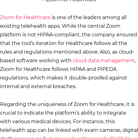
Zoom for Healthcare
is one of the leaders among all
existing telehealth apps. While the central Zoom
platform is not HIPAA-compliant, the company ensured
that the tool’s iteration for Healthcare follows all the
rules and regulations mentioned above. Also, as cloud-
based software working with
cloud data management
,
Zoom for Healthcare follows HIPAA and PIPEDA
regulations, which makes it double-proofed against
internal and external breaches.
Regarding the uniqueness of Zoom for Healthcare, it is
crucial to indicate the platform’s ability to integrate
with various medical devices. For instance, this
telehealth app can be linked with exam cameras, digital