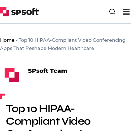
Home
-
Top 10 HIPAA-Compliant Video Conferencing
Apps That Reshape Modern Healthcare
SPsoft Team
Top 10 HIPAA-
Compliant Video