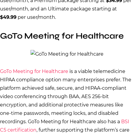
user/month, a Premium package starting at
$34.99
per
user/month, and an Ultimate package starting at
$49.99
per user/month.
GoTo Meeting for Healthcare
GoTo Meeting for Healthcare
is a viable telemedicine
HIPAA compliance option many enterprises prefer. The
platform achieved safe, secure, and HIPAA-compliant
video conferencing through BAA, AES 256-bit
encryption, and additional protective measures like
one-time passwords, meeting locks, and disabled
recordings. GoTo Meeting for Healthcare also has a
BSI
C5 certification
, further supporting the platform’s care